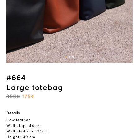
#664
Large totebag
350
€
175
€
Details
Cow leather
Width top : 44 cm
Width bottom : 32 cm
Height : 40 cm