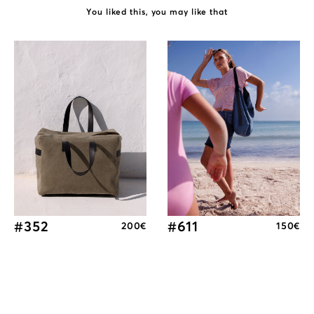
You liked this, you may like that
#352
#611
200
€
150
€