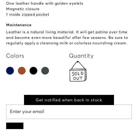
One leather handle with golden eyelets
Magnetic closure
1 inside zipped pocket
Maintenance
Leather is a natural living material. It will get patina over time
and become even more beautiful after few seasons. Be sure to
regularly apply a cleansing milk or colorless nourishing cream.
Colors
Quantity
Get notified when back in stock