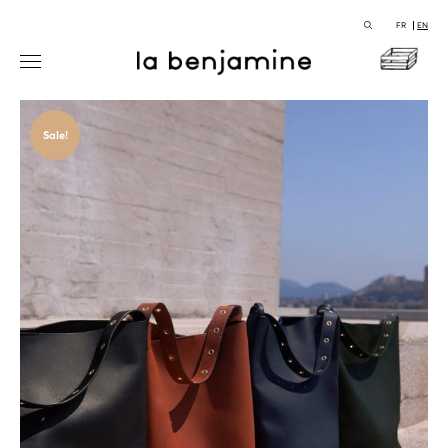
FR
EN
Sale!