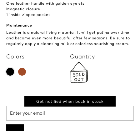
One leather handle with golden eyelets
Magnetic closure
1 inside zipped pocket
Maintenance
Leather is a natural living material. It will get patina over time
and become even more beautiful after few seasons. Be sure to
regularly apply a cleansing milk or colorless nourishing cream.
Colors
Quantity
Get notified when back in stock