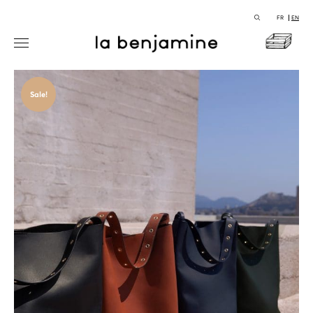
FR
EN
Sale!