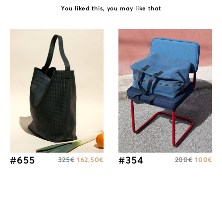
You liked this, you may like that
#655
#354
325
€
162,50
€
200
€
100
€