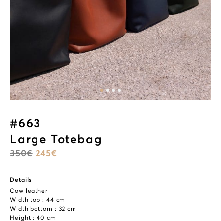
#663
Large Totebag
350
€
245
€
Details
Cow leather
Width top : 44 cm
Width bottom : 32 cm
Height : 40 cm